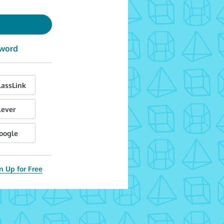
sword
lassLink
lever
Google
n Up for Free