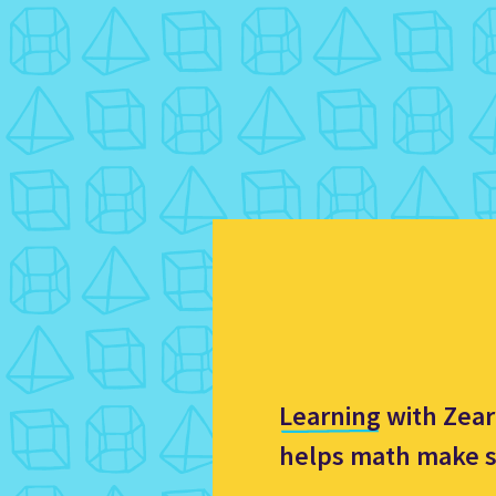
Learning with Zea
helps math make 