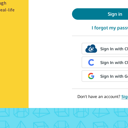
ugh
eal-life
Sign in
I forgot my pas
Sign In with C
Sign In with C
Sign In with 
Don't have an account?
Sig