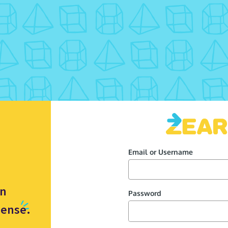
Email or Username
rn
Password
sense.