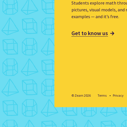
Students explore math thro
pictures, visual models, and r
examples — and it’s free.
Get to know us
© Zearn 2026
Terms
Privacy